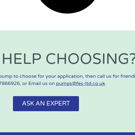
 HELP CHOOSING
pump to choose for your application, then call us for friend
866926, or Email us on
pumps@fes-ltd.co.uk
ASK AN EXPERT