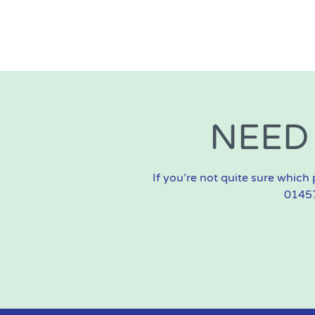
NEED
If you’re not quite sure which 
01457