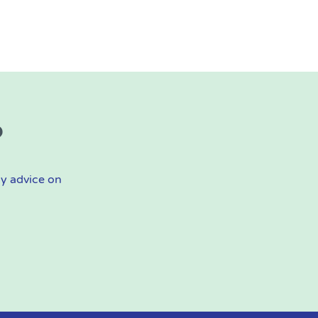
?
ly advice on