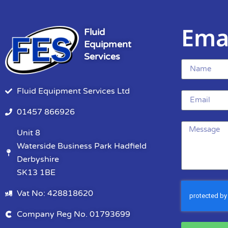
Ema
Fluid
Equipment
Services
Fluid Equipment Services Ltd
01457 866926
Unit 8
Waterside Business Park Hadfield
Derbyshire
SK13 1BE
Vat No: 428818620
Company Reg No. 01793699