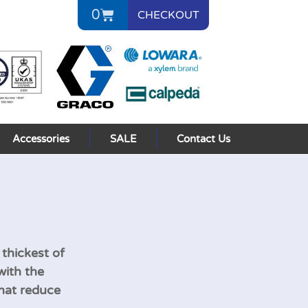
0
CHECKOUT
Accessories
SALE
Contact Us
 thickest of
with the
that reduce