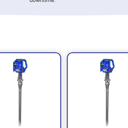
downtime.