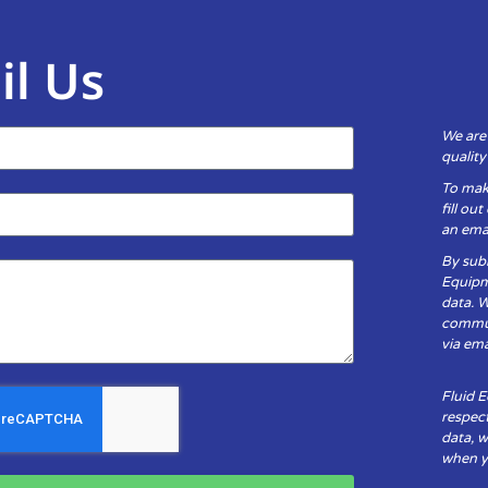
il Us
We are
qualit
To mak
fill ou
an emai
By subm
Equipm
data. 
communi
via ema
Fluid 
respect
data, w
when yo