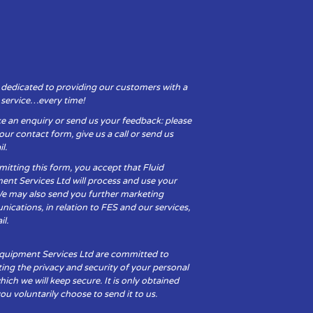
 dedicated to providing our customers with a
y service…every time!
e an enquiry or send us your feedback: please
t our contact form, give us a call or send us
l.
itting this form, you accept that Fluid
ent Services Ltd will process and use your
We may also send you further marketing
cations, in relation to FES and our services,
il.
Equipment Services Ltd are committed to
ing the privacy and security of your personal
hich we will keep secure. It is only obtained
u voluntarily choose to send it to us.