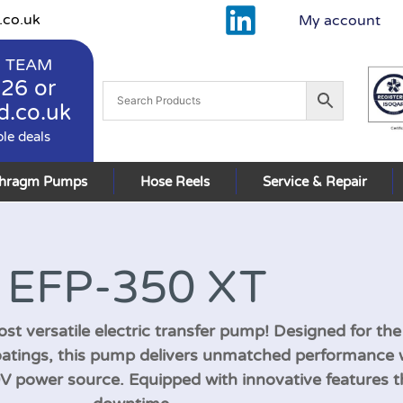
.co.uk
My account
 TEAM
926
or
d.co.uk
ble deals
phragm Pumps
Hose Reels
Service & Repair
EFP-350 XT
st versatile electric transfer pump! Designed for the
oatings, this pump delivers unmatched performance 
30V power source. Equipped with innovative features 