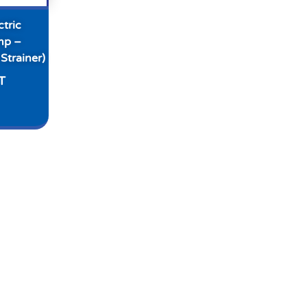
tric
mp –
Strainer)
T