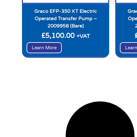
Graco EFP-350 XT Electric
Gra
Operated Transfer Pump –
Ope
2009958 (Bare)
£
5,100.00
+VAT
Learn More
Lear