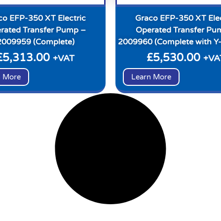
co EFP-350 XT Electric
Graco EFP-350 XT Elec
rated Transfer Pump –
Operated Transfer Pu
2009959 (Complete)
2009960 (Complete with Y-
£
5,313.00
£
5,530.00
+VAT
+VA
n More
Learn More