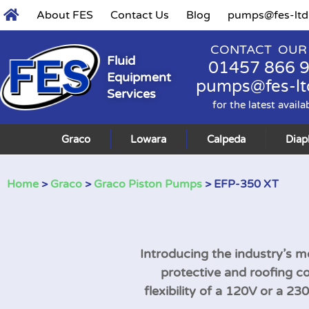
About FES
Contact Us
Blog
pumps@fes-ltd
CONTACT OUR
Fluid
01457 866 
Equipment
pumps@fes-lt
Services
for the latest availa
Graco
Lowara
Calpeda
Dia
Home
>
Graco
>
Graco Piston Pumps
> EFP-350 XT
Introducing the industry’s mo
protective and roofing c
flexibility of a 120V or a 2