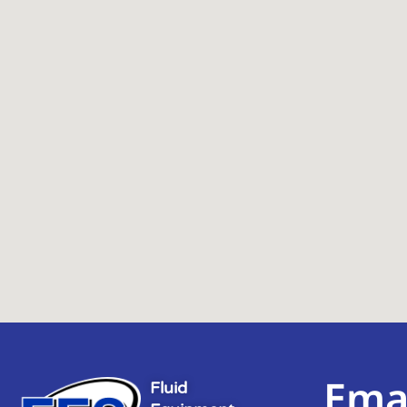
Ema
Fluid