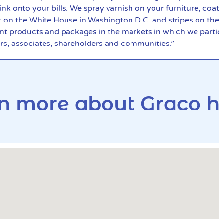
k onto your bills. We spray varnish on your furniture, coat
t on the White House in Washington D.C. and stripes on th
nt products and packages in the markets in which we partic
ers, associates, shareholders and communities.”
n more about Graco he