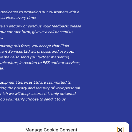
 dedicated to providing our customers with a
y service…every time!
e an enquiry or send us your feedback: please
t our contact form, give us a call or send us
l.
itting this form, you accept that Fluid
ent Services Ltd will process and use your
We may also send you further marketing
cations, in relation to FES and our services,
il.
Equipment Services Ltd are committed to
ing the privacy and security of your personal
hich we will keep secure. It is only obtained
u voluntarily choose to send it to us.
Manage Cookie Consent