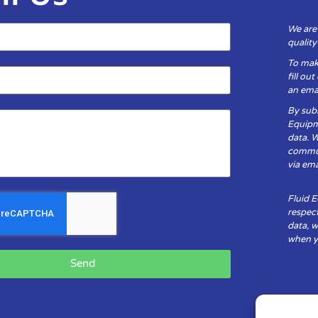
We are
qualit
To mak
fill ou
an emai
By subm
Equipm
data. 
communi
via ema
Fluid 
respect
data, w
when yo
Send