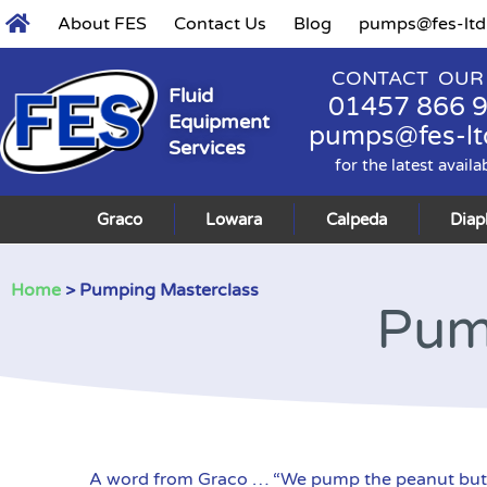
About FES
Contact Us
Blog
pumps@fes-ltd
CONTACT OUR
Fluid
01457 866 
Equipment
pumps@fes-lt
Services
for the latest availa
Graco
Lowara
Calpeda
Dia
Home
> Pumping Masterclass
Pum
A word from Graco … “We pump the peanut butter a