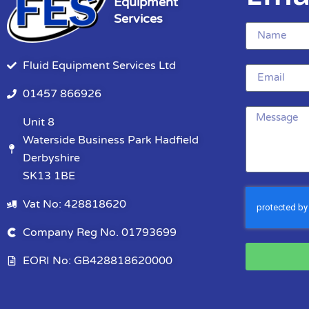
Equipment
Services
Fluid Equipment Services Ltd
01457 866926
Unit 8
Waterside Business Park Hadfield
Derbyshire
SK13 1BE
Vat No: 428818620
Company Reg No. 01793699
EORI No: GB428818620000