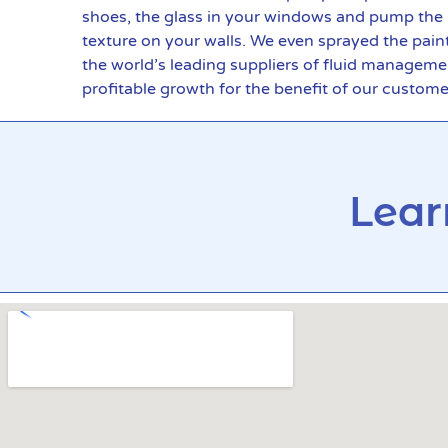
shoes, the glass in your windows and pump the in
texture on your walls. We even sprayed the pain
the world’s leading suppliers of fluid manageme
profitable growth for the benefit of our custom
Lear