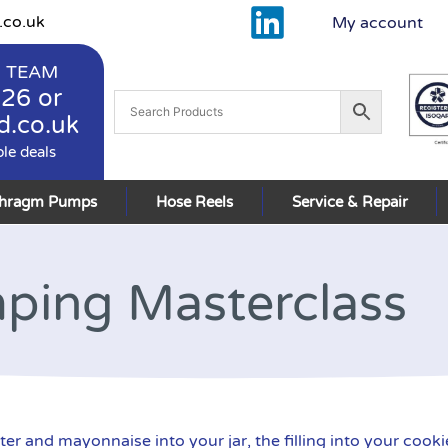
.co.uk
My account
 TEAM
926
or
d.co.uk
ble deals
phragm Pumps
Hose Reels
Service & Repair
ping Masterclass
nd mayonnaise into your jar, the filling into your cookie, 