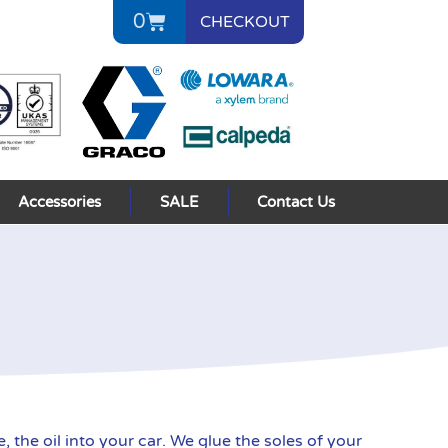
0
CHECKOUT
Accessories
SALE
Contact Us
the oil into your car. We glue the soles of your