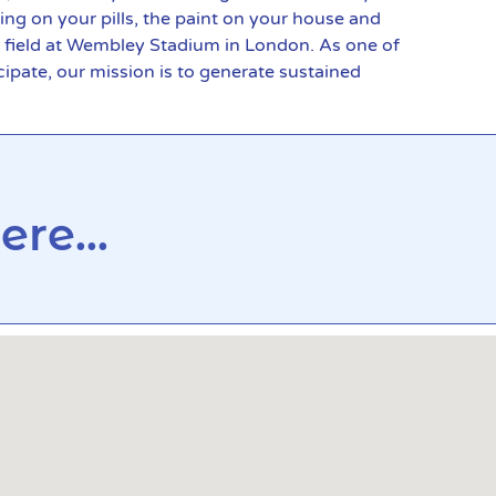
ing on your pills, the paint on your house and
e field at Wembley Stadium in London. As one of
ipate, our mission is to generate sustained
re...