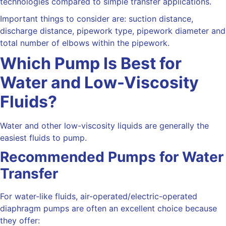
technologies compared to simple transfer applications.
Important things to consider are: suction distance,
discharge distance, pipework type, pipework diameter and
total number of elbows within the pipework.
Which Pump Is Best for
Water and Low-Viscosity
Fluids?
Water and other low-viscosity liquids are generally the
easiest fluids to pump.
Recommended Pumps for Water
Transfer
For water-like fluids, air-operated/electric-operated
diaphragm pumps are often an excellent choice because
they offer: