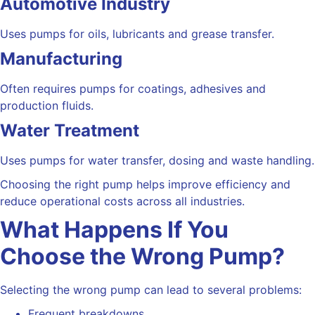
Automotive Industry
Uses pumps for oils, lubricants and grease transfer.
Manufacturing
Often requires pumps for coatings, adhesives and
production fluids.
Water Treatment
Uses pumps for water transfer, dosing and waste handling.
Choosing the right pump helps improve efficiency and
reduce operational costs across all industries.
What Happens If You
Choose the Wrong Pump?
Selecting the wrong pump can lead to several problems:
Frequent breakdowns