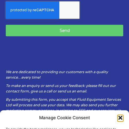
Send
We are dedicated to providing our customers with a quality
service…every time!
To make an enquiry or send us your feedback: please fill out our
contact form, give us a call or send us an email.
By submitting this form, you accept that Fluid Equipment Services
Ltd will process and use your data. We may also send you further
marketing communications, in relation to FES and our services, via
email.
Manage Cookie Consent