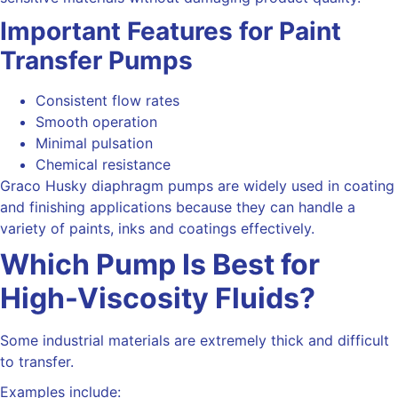
Important Features for Paint
Transfer Pumps
Consistent flow rates
Smooth operation
Minimal pulsation
Chemical resistance
Graco Husky diaphragm pumps are widely used in coating
and finishing applications because they can handle a
variety of paints, inks and coatings effectively.
Which Pump Is Best for
High-Viscosity Fluids?
Some industrial materials are extremely thick and difficult
to transfer.
Examples include: