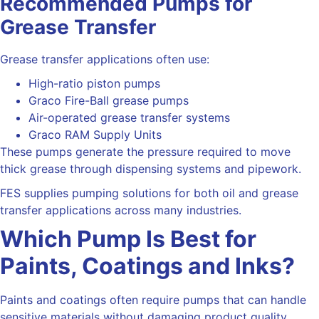
Recommended Pumps for
Grease Transfer
Grease transfer applications often use:
High-ratio piston pumps
Graco Fire-Ball grease pumps
Air-operated grease transfer systems
Graco RAM Supply Units
These pumps generate the pressure required to move
thick grease through dispensing systems and pipework.
FES supplies pumping solutions for both oil and grease
transfer applications across many industries.
Which Pump Is Best for
Paints, Coatings and Inks?
Paints and coatings often require pumps that can handle
sensitive materials without damaging product quality.