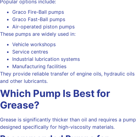
Popular options include:
Graco Fire-Ball pumps
Graco Fast-Ball pumps
Air-operated piston pumps
These pumps are widely used in:
Vehicle workshops
Service centres
Industrial lubrication systems
Manufacturing facilities
They provide reliable transfer of engine oils, hydraulic oils
and other lubricants.
Which Pump Is Best for
Grease?
Grease is significantly thicker than oil and requires a pump
designed specifically for high-viscosity materials.