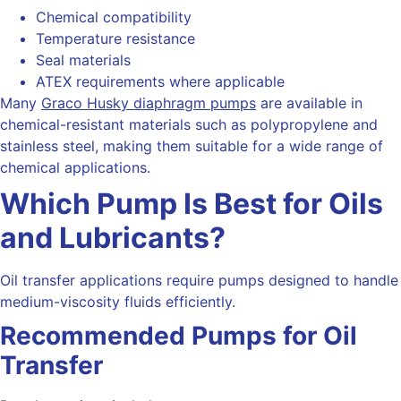
Chemical compatibility
Temperature resistance
Seal materials
ATEX requirements where applicable
Many
Graco Husky diaphragm pumps
are available in
chemical-resistant materials such as polypropylene and
stainless steel, making them suitable for a wide range of
chemical applications.
Which Pump Is Best for Oils
and Lubricants?
Oil transfer applications require pumps designed to handle
medium-viscosity fluids efficiently.
Recommended Pumps for Oil
Transfer