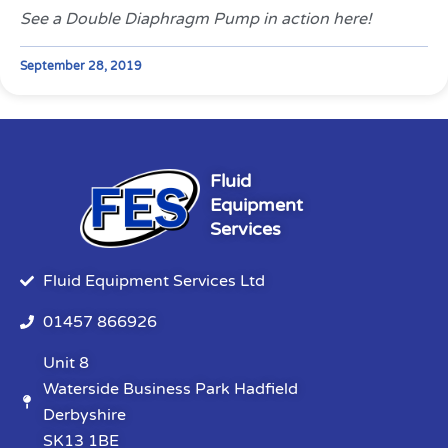
See a Double Diaphragm Pump in action here!
September 28, 2019
Fluid
Equipment
Services
Fluid Equipment Services Ltd
01457 866926
Unit 8
Waterside Business Park Hadfield
Derbyshire
SK13 1BE