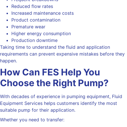
Reduced flow rates
Increased maintenance costs
Product contamination
Premature wear
Higher energy consumption
Production downtime
Taking time to understand the fluid and application
requirements can prevent expensive mistakes before they
happen.
How Can FES Help You
Choose the Right Pump?
With decades of experience in pumping equipment, Fluid
Equipment Services helps customers identify the most
suitable pump for their application.
Whether you need to transfer: