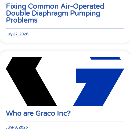
Fixing Common Air-Operated
Double Diaphragm Pumping
Problems
July 27, 2026
Who are Graco Inc?
June 9, 2026