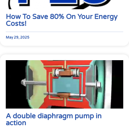
How To Save 80% On Your Energy
Costs!
May 29, 2025
A double diaphragm pump in
action