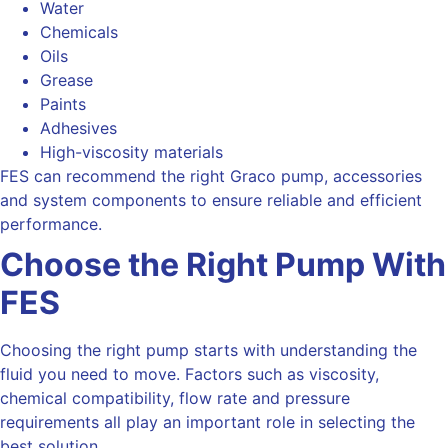
Water
Chemicals
Oils
Grease
Paints
Adhesives
High-viscosity materials
FES can recommend the right Graco pump, accessories
and system components to ensure reliable and efficient
performance.
Choose the Right Pump With
FES
Choosing the right pump starts with understanding the
fluid you need to move. Factors such as viscosity,
chemical compatibility, flow rate and pressure
requirements all play an important role in selecting the
best solution.