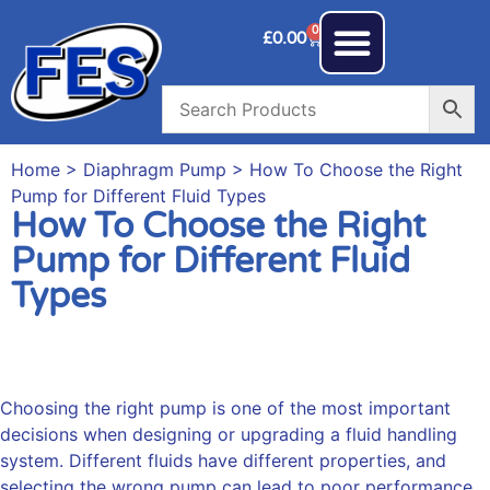
0
£
0.00
Home
>
Diaphragm Pump
> How To Choose the Right
Pump for Different Fluid Types
How To Choose the Right
Pump for Different Fluid
Types
Choosing the right pump is one of the most important
decisions when designing or upgrading a fluid handling
system. Different fluids have different properties, and
selecting the wrong pump can lead to poor performance,