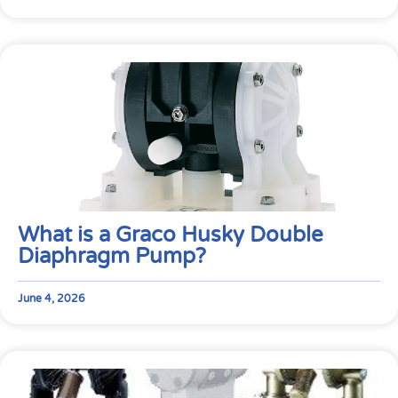
What is a Graco Husky Double
Diaphragm Pump?
June 4, 2026