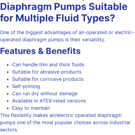
Diaphragm
Pumps Suitable
for Multiple Fluid Types?
One of the biggest advantages of
air-operated or electric-
operated
diaphragm pumps is their versatility.
Features & Benefits
Can handle thin and thick fluids
Suitable for abrasive products
Suitable for corrosive products
Self-priming
Can run dry without damage
Available in ATEX-rated versions
Easy to maintain
This flexibility makes air/electric operated diaphragm
pumps one of the most popular choices across industrial
sectors.