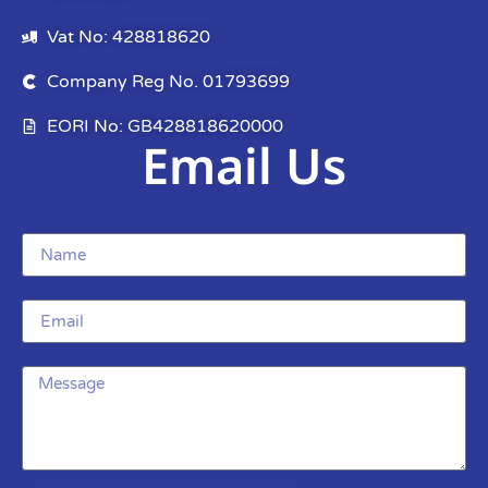
Vat No: 428818620
Company Reg No. 01793699
EORI No: GB428818620000
Email Us