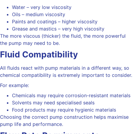
Water – very low viscosity
Oils – medium viscosity
Paints and coatings – higher viscosity
Grease and mastics – very high viscosity
The more viscous (thicker) the fluid, the more powerful
the pump may need to be.
Fluid Compatibility
All fluids react with pump materials in a different way, so
chemical compatibility is extremely important to consider.
For example:
Chemicals may require corrosion-resistant materials
Solvents may need specialised seals
Food products may require hygienic materials
Choosing the correct pump construction helps maximise
pump life and performance.