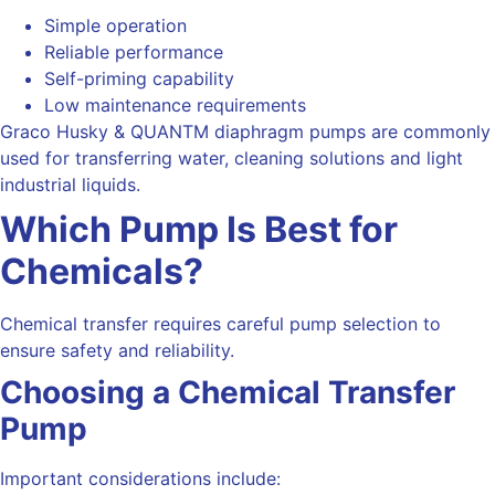
Simple operation
Reliable performance
Self-priming capability
Low maintenance requirements
Graco Husky & QUANTM diaphragm pumps are commonly
used for transferring water, cleaning solutions and light
industrial liquids.
Which Pump Is Best for
Chemicals?
Chemical transfer requires careful pump selection to
ensure safety and reliability.
Choosing a Chemical Transfer
Pump
Important considerations include: