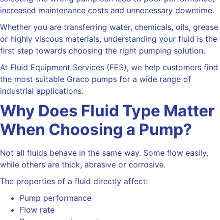
increased maintenance costs and unnecessary downtime.
Whether you are transferring water, chemicals, oils, grease
or highly viscous materials, understanding your fluid is the
first step towards choosing the right pumping solution.
At
Fluid Equipment Services (FES)
, we help customers find
the most suitable Graco pumps for a wide range of
industrial applications.
Why Does Fluid Type Matter
When Choosing a Pump?
Not all fluids behave in the same way. Some flow easily,
while others are thick, abrasive or corrosive.
The properties of a fluid directly affect:
Pump performance
Flow rate