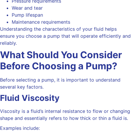
Pressure requirements
Wear and tear
Pump lifespan
Maintenance requirements
Understanding the characteristics of your fluid helps
ensure you choose a pump that will operate efficiently and
reliably.
What Should You Consider
Before Choosing a Pump?
Before selecting a pump, it is important to understand
several key factors.
Fluid Viscosity
Viscosity is
a fluid’s internal resistance to flow or changing
shape and essentially refers to how
thick or thin a fluid is.
Examples include: