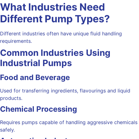
What Industries Need
Different Pump Types?
Different industries often have unique fluid handling
requirements.
Common Industries Using
Industrial Pumps
Food and Beverage
Used for transferring ingredients, flavourings and liquid
products.
Chemical Processing
Requires pumps capable of handling aggressive chemicals
safely.