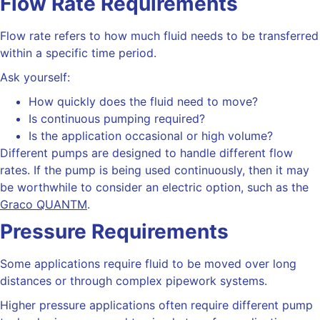
Flow Rate Requirements
Flow rate refers to how much fluid needs to be transferred
within a specific time period.
Ask yourself:
How quickly does the fluid need to move?
Is continuous pumping required?
Is the application occasional or high volume?
Different pumps are designed to handle different flow
rates.
If the pump is being used continuously, then it may
be worthwhile to consider an electric option, such as the
Graco QUANTM
.
Pressure Requirements
Some applications require fluid to be moved over long
distances or through complex pipework systems.
Higher pressure applications often require different pump