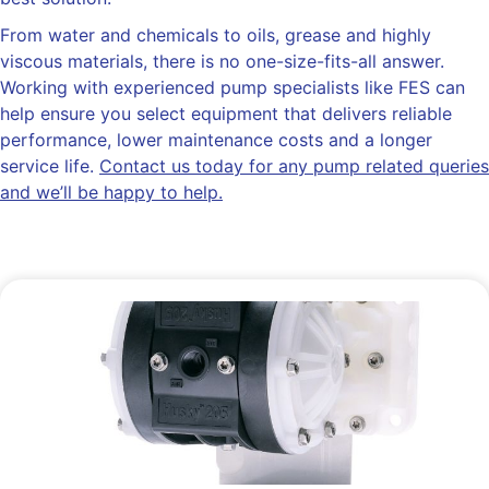
From water and chemicals to oils, grease and highly
viscous materials, there is no one-size-fits-all answer.
Working with experienced pump specialists like FES can
help ensure you select equipment that delivers reliable
performance, lower maintenance costs and a longer
service life.
Contact us today for any pump related queries
and we’ll be happy to help.