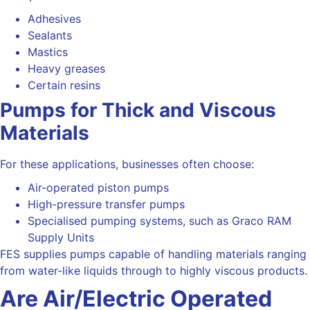
Adhesives
Sealants
Mastics
Heavy greases
Certain resins
Pumps for Thick and Viscous
Materials
For these applications, businesses often choose:
Air-operated piston pumps
High-pressure transfer pumps
Specialised pumping systems, such as Graco RAM
Supply Units
FES supplies pumps capable of handling materials ranging
from water-like liquids through to highly viscous products.
Are
Air/Electric Operated