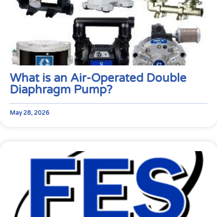
What is an Air-Operated Double
Diaphragm Pump?
May 28, 2026