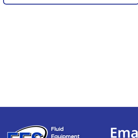
Ema
Fluid
Equipment