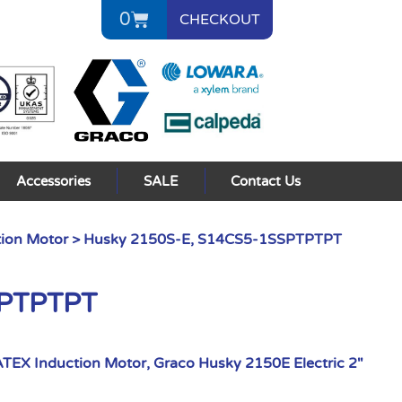
0
CHECKOUT
Accessories
SALE
Contact Us
ion Motor
> Husky 2150S-E, S14CS5-1SSPTPTPT
SPTPTPT
TEX Induction Motor
,
Graco Husky 2150E Electric 2"