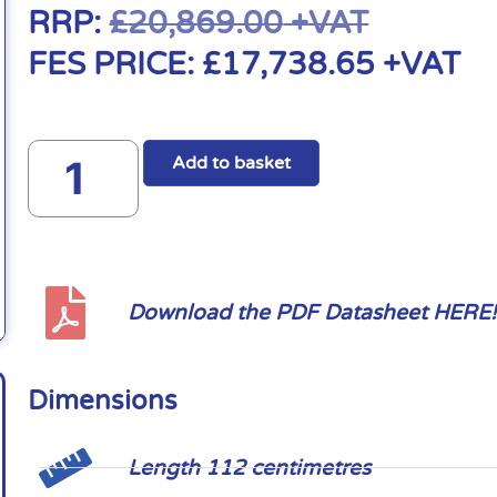
RRP:
£
20,869.00
+VAT
FES PRICE:
£
17,738.65
+VAT
Add to basket
Download the PDF Datasheet HERE!
Dimensions
Length 112 centimetres