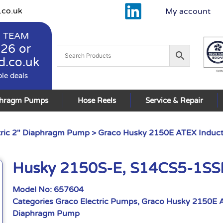
.co.uk
My account
 TEAM
926
or
d.co.uk
ble deals
phragm Pumps
Hose Reels
Service & Repair
tric 2" Diaphragm Pump
>
Graco Husky 2150E ATEX Induct
Husky 2150S-E, S14CS5-1S
Model No:
657604
Categories
Graco Electric Pumps
,
Graco Husky 2150E A
Diaphragm Pump