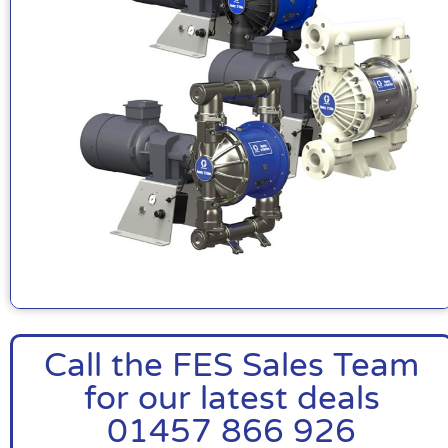
Call the FES Sales Team
for our latest deals
01457 866 926