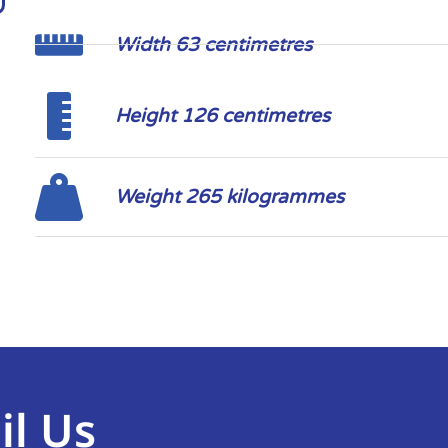
Width 63 centimetres
Height 126 centimetres
Weight 265 kilogrammes
il Us