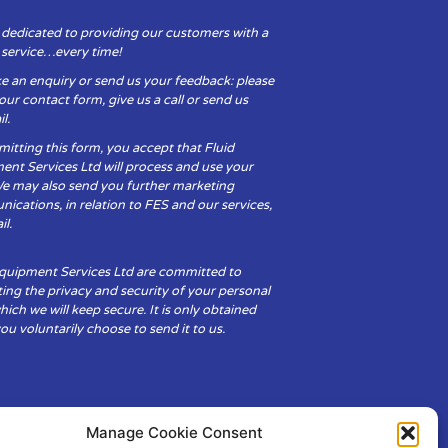
 dedicated to providing our customers with a
y service…every time!
e an enquiry or send us your feedback: please
t our contact form, give us a call or send us
l.
itting this form, you accept that Fluid
ent Services Ltd will process and use your
We may also send you further marketing
cations, in relation to FES and our services,
il.
Equipment Services Ltd are committed to
ing the privacy and security of your personal
hich we will keep secure. It is only obtained
u voluntarily choose to send it to us.
Manage Cookie Consent