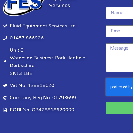
Services
Fluid Equipment Services Ltd
01457 866926
Unit 8
Waterside Business Park Hadfield
Derbyshire
SK13 1BE
Vat No: 428818620
Company Reg No. 01793699
EORI No: GB428818620000