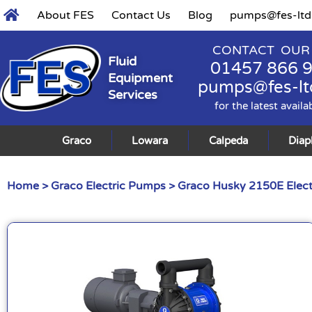
About FES
Contact Us
Blog
pumps@fes-ltd
CONTACT OUR
Fluid
01457 866 
Equipment
pumps@fes-lt
Services
for the latest availa
Graco
Lowara
Calpeda
Dia
Home
>
Graco Electric Pumps
>
Graco Husky 2150E Elec