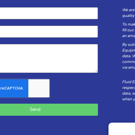
We are
qualit
To mak
fill ou
an emai
By subm
Equipm
data. 
communi
via ema
Fluid 
respect
data, w
when yo
Send