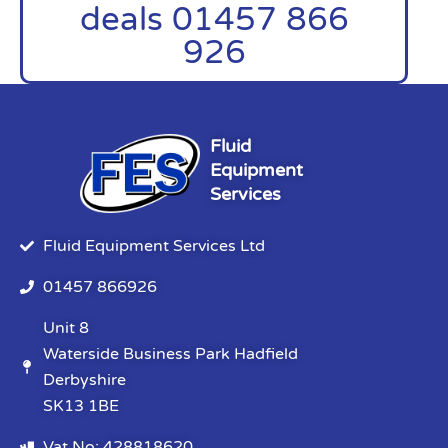
deals 01457 866
926
Fluid
Equipment
Services
Fluid Equipment Services Ltd
01457 866926
Unit 8
Waterside Business Park Hadfield
Derbyshire
SK13 1BE
Vat No: 428818620