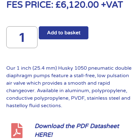
FES PRICE:
£
6,120.00
+VAT
Add to basket
Our 1 inch (25.4 mm) Husky 1050 pneumatic double
diaphragm pumps feature a stall-free, low pulsation
air valve which provides a smooth and rapid
changeover. Available in aluminum, polypropylene,
conductive polypropylene, PVDF, stainless steel and
hastelloy fluid sections.
Download the PDF Datasheet
HERE!