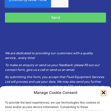
Send
We are dedicated to providing our customers with a quality
service…every time!
To make an enquiry or send us your feedback: please fill out our
contact form, give us a call or send us an email.
By submitting this form, you accept that Fluid Equipment Services
Ltd will process and use your data. We may also send you further
marketing communications, in relation to FES and our services, via
email.
Manage Cookie Consent
To provide the best experiences, we use technologies like cookies to
Fluid Equipment Services Ltd are committed to respecting the
store and/or access device information. Consenting to these
privacy and security of your personal data, which we will keep