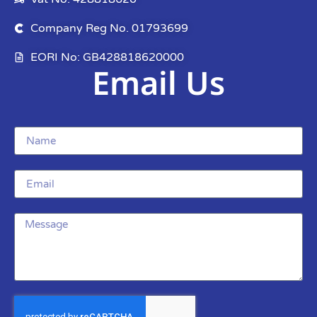
Company Reg No. 01793699
EORI No: GB428818620000
Email Us