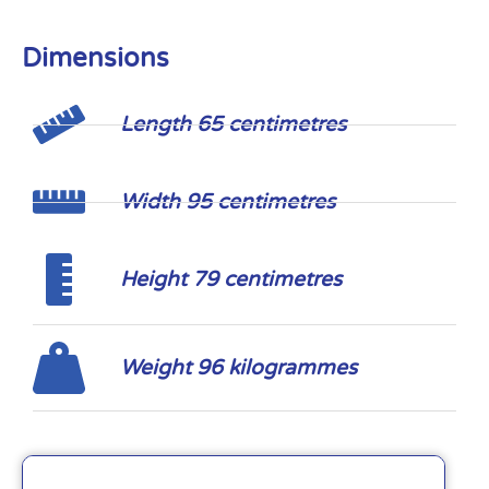
Dimensions
Length 65 centimetres
Width 95 centimetres
Height 79 centimetres
Weight 96 kilogrammes