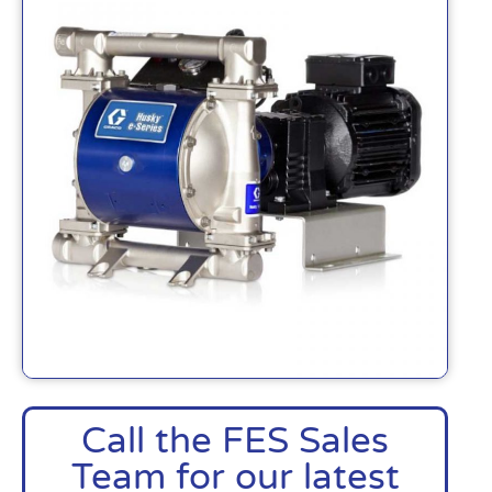
Call the FES Sales
Team for our latest