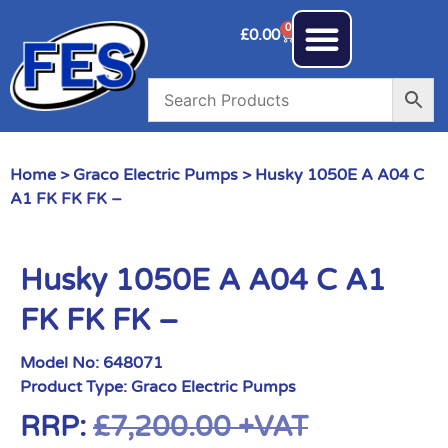
0
£
0.00
Home
>
Graco Electric Pumps
> Husky 1050E A A04 C
A1 FK FK FK –
Husky 1050E A A04 C A1
FK FK FK –
Model No:
648071
Product Type:
Graco Electric Pumps
RRP:
£
7,200.00
+VAT