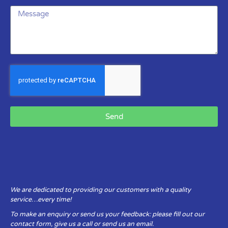
Send
We are dedicated to providing our customers with a quality
service…every time!
To make an enquiry or send us your feedback: please fill out our
contact form, give us a call or send us an email.