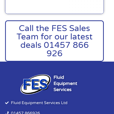
Call the FES Sales
Team for our latest
deals 01457 866
926
Fluid
Equipment
Services
Fluid Equipment Services Ltd
01457 866926