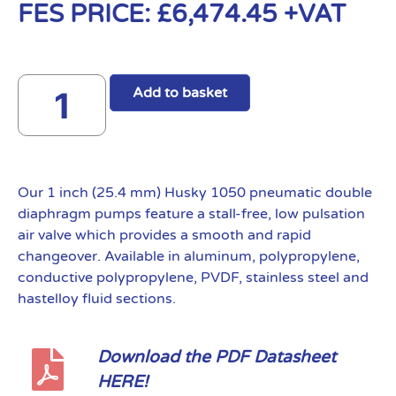
FES PRICE:
£
6,474.45
+VAT
Add to basket
Our 1 inch (25.4 mm) Husky 1050 pneumatic double
diaphragm pumps feature a stall-free, low pulsation
air valve which provides a smooth and rapid
changeover. Available in aluminum, polypropylene,
conductive polypropylene, PVDF, stainless steel and
hastelloy fluid sections.
Download the PDF Datasheet
HERE!