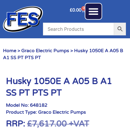
0
£
0.00
Home
>
Graco Electric Pumps
> Husky 1050E A A05 B
A1 SS PT PTS PT
Husky 1050E A A05 B A1
SS PT PTS PT
Model No:
648182
Product Type:
Graco Electric Pumps
RRP:
£
7,617.00
+VAT