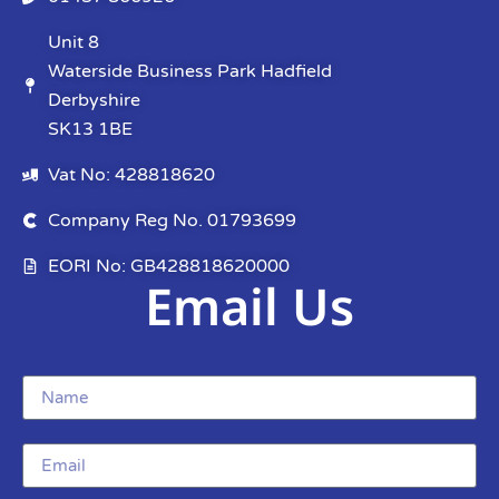
Unit 8
Waterside Business Park Hadfield
Derbyshire
SK13 1BE
Vat No: 428818620
Company Reg No. 01793699
EORI No: GB428818620000
Email Us