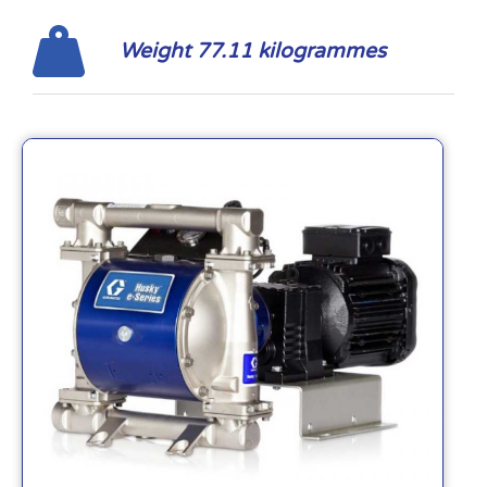
Weight 77.11 kilogrammes