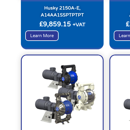
Husky 2150A-E,
A14AA1SSPTPTPT
£
9,859.15
£
+VAT
Learn More
Lear