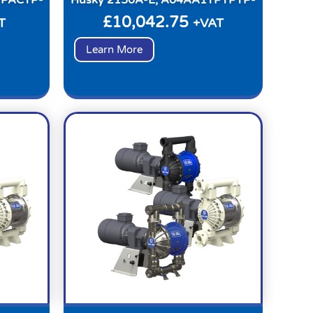
£
10,042.75
T
+VAT
Learn More