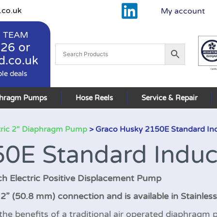
.co.uk
My account
 TEAM
926
or
d.co.uk
ble deals
phragm Pumps
Hose Reels
Service & Repair
tric 2" Diaphragm Pump
> Graco Husky 2150E Standard In
0E Standard Induc
ch Electric Positive Displacement Pump
” (50.8 mm) connection and is available in Stainless
 benefits of a traditional air operated diaphragm p