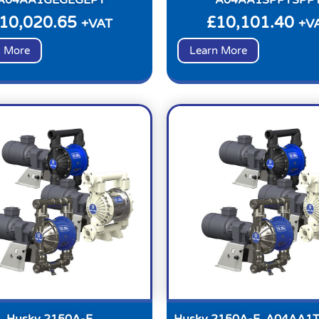
10,020.65
£
10,101.40
+VAT
+V
n More
Learn More
Husky 2150A-E,
Husky 2150A-E, A04AA1