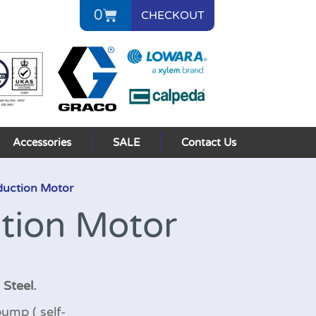
0
CHECKOUT
Accessories
SALE
Contact Us
duction Motor
tion Motor
 Steel.
ump ( self-