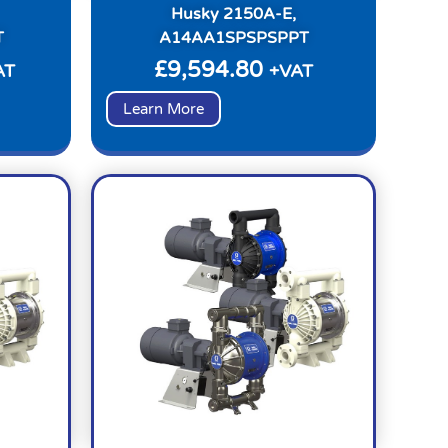
Husky 2150A-E,
T
A14AA1SPSPSPPT
£
9,594.80
AT
+VAT
Learn More