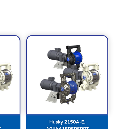
Husky 2150A-E,
T
A04AA1SPSPSPPT