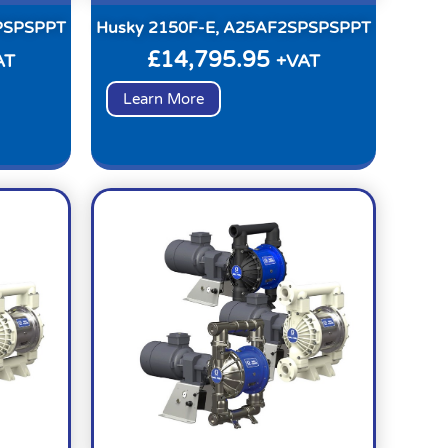
PSPSPPT
Husky 2150F-E, A25AF2SPSPSPPT
£
14,795.95
AT
+VAT
Learn More