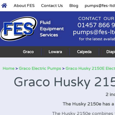
About FES
Contact Us
Blog
pumps@fes-ltd
CONTACT OUR
Fluid
01457 866 
Equipment
pumps@fes-lt
Services
for the latest availa
Graco
Lowara
Calpeda
Dia
Home
>
Graco Electric Pumps
>
Graco Husky 2150E Elec
Graco Husky 215
2 in
The Husky 2150e has a 2
The Husky 2150e combines the