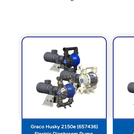
Graco Husky 2150e (657436)
Electric Diaphragm Pump,