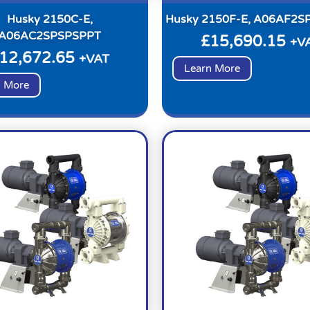
Husky 2150C-E,
Husky 2150F-E, A06AF2S
A06AC2SPSPSPPT
£
15,690.15
+V
12,672.65
+VAT
Learn More
n More