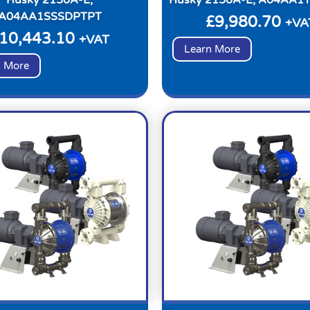
A04AA1SSSDPTPT
£
9,980.70
+VA
10,443.10
+VAT
Learn More
n More