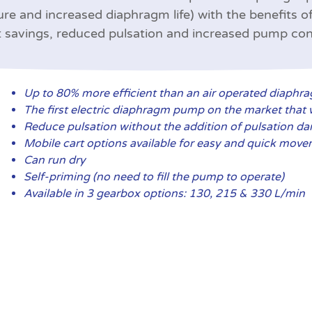
ure and increased diaphragm life) with the benefits of
 savings, reduced pulsation and increased pump con
Up to 80% more efficient than an air operated diaph
The first electric diaphragm pump on the market that w
Reduce pulsation without the addition of pulsation d
Mobile cart options available for easy and quick mov
Can run dry
Self-priming (no need to fill the pump to operate)
Available in 3 gearbox options: 130, 215 & 330 L/min