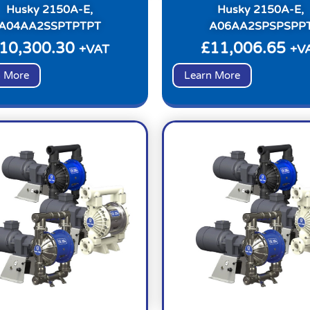
Husky 2150A-E,
Husky 2150A-E,
A04AA2SSPTPTPT
A06AA2SPSPSPP
10,300.30
£
11,006.65
+VAT
+V
n More
Learn More