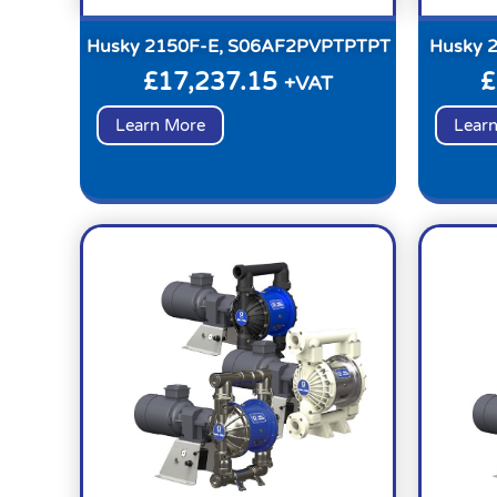
Husky 2150F-E, S06AF2PVPTPTPT
Husky 
£
17,237.15
£
+VAT
Learn More
Lear