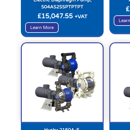
S04AS2SSPTPTPT
£
£
15,047.55
+VAT
Lear
Learn More
Husky 2150A-E,