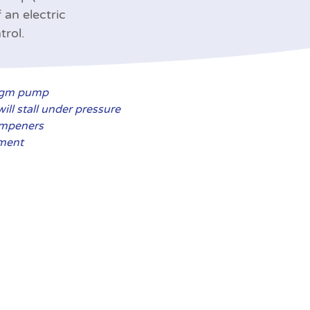
 an electric
trol.
ragm pump
ill stall under pressure
ampeners
ement