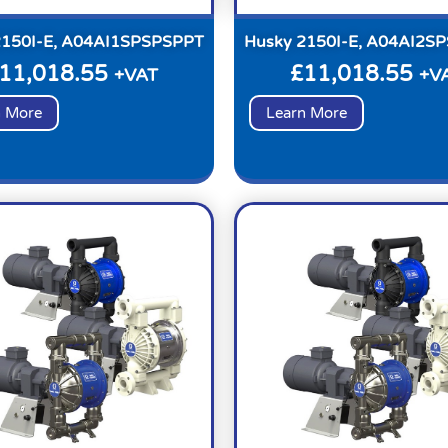
2150I-E, A04AI1SPSPSPPT
Husky 2150I-E, A04AI2S
11,018.55
£
11,018.55
+VAT
+V
n More
Learn More