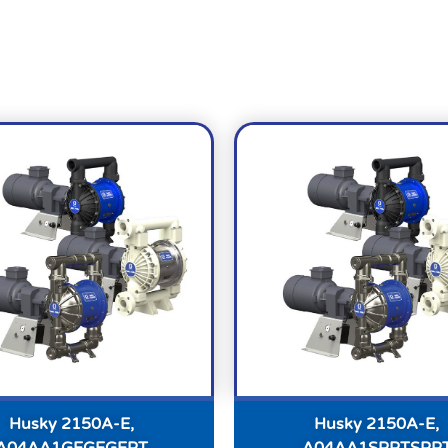
Husky 2150A-E,
Husky 2150A-E,
A04AA1GEGEGEPT
A04AA1SPPTSPP