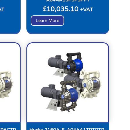
£
10,035.10
AT
+VAT
Learn More
TPACTP-
Husky 2150A-E, A04AA1TPTPTP-