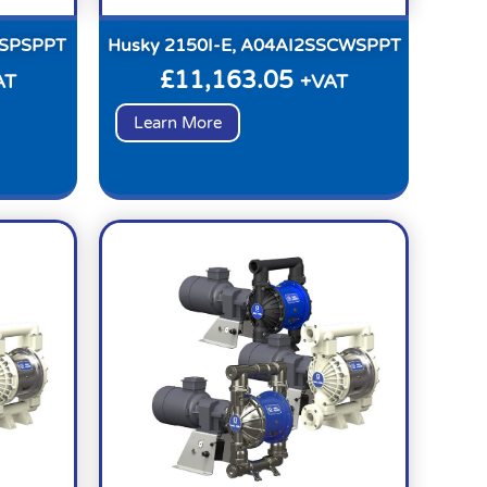
PSPSPPT
Husky 2150I-E, A04AI2SSCWSPPT
£
11,163.05
AT
+VAT
Learn More