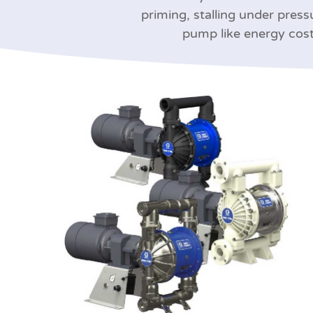
priming, stalling under press
pump like energy cost