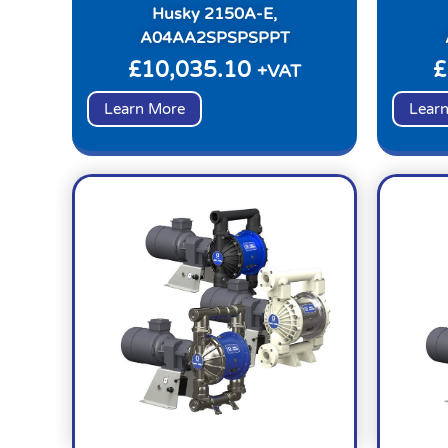
Husky 2150A-E,
A04AA2SPSPSPPT
£
10,035.10
£
+VAT
Learn More
Lear