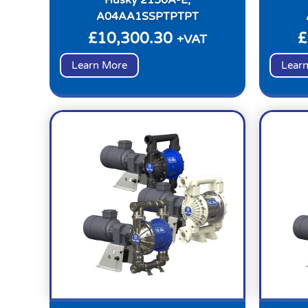
A04AA1SSPTPTPT
£
10,300.30
£
+VAT
Learn More
Lear